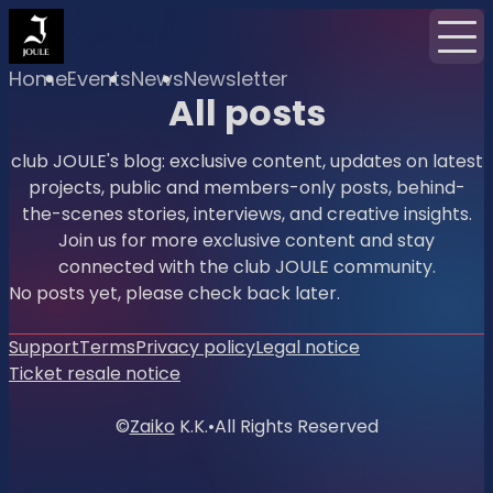
Home
Events
News
Newsletter
All posts
club JOULE's blog: exclusive content, updates on latest
projects, public and members-only posts, behind-
the-scenes stories, interviews, and creative insights.
Join us for more exclusive content and stay
connected with the club JOULE community.
No posts yet, please check back later.
Support
Terms
Privacy policy
Legal notice
Ticket resale notice
©
Zaiko
K.K.
•
All Rights Reserved