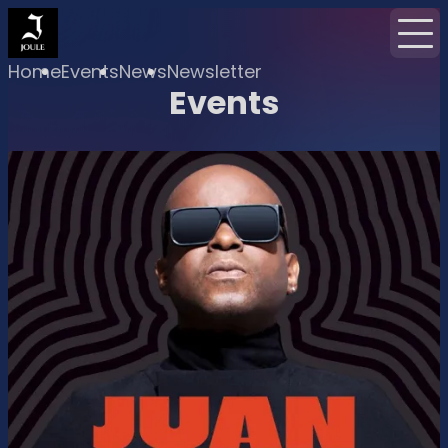
Home
Events
News
Newsletter
Events