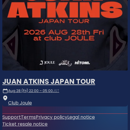
JUAN ATKINS JAPAN TOUR
Aug 28 (Fri) 22:00 – 05:00
JST
Club Joule
Support
Terms
Privacy policy
Legal notice
Ticket resale notice